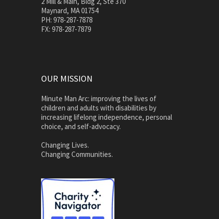
2 Mill & Main, Bldg 2, Ste 370
Maynard, MA 01754
PH: 978-287-7878
FX: 978-287-7879
OUR MISSION
Minute Man Arc: improving the lives of
children and adults with disabilities by
increasing lifelong independence, personal
choice, and self-advocacy.
Changing Lives.
Changing Communities.