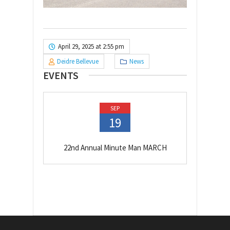
April 29, 2025 at 2:55 pm
Deidre Bellevue
News
EVENTS
SEP
19
22nd Annual Minute Man MARCH