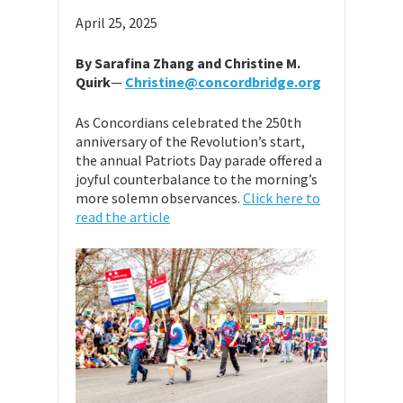
April 25, 2025
By Sarafina Zhang and Christine M.
Quirk
—
Christine@concordbridge.org
As Concordians celebrated the 250th
anniversary of the Revolution’s start,
the annual Patriots Day parade offered a
joyful counterbalance to the morning’s
more solemn observances.
Click here to
read the article