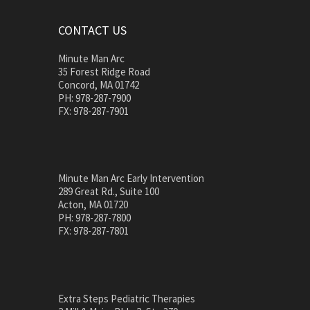
CONTACT US
Minute Man Arc
35 Forest Ridge Road
Concord, MA 01742
PH: 978-287-7900
FX: 978-287-7901
Minute Man Arc Early Intervention
289 Great Rd., Suite 100
Acton, MA 01720
PH: 978-287-7800
FX: 978-287-7801
Extra Steps Pediatric Therapies