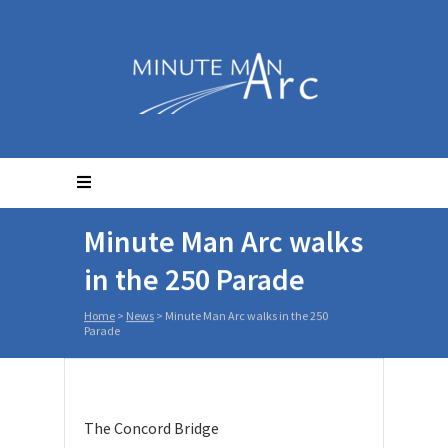
Minute Man Arc walks
in the 250 Parade
Home
>
News
>
Minute Man Arc walks in the 250
Parade
The Concord Bridge