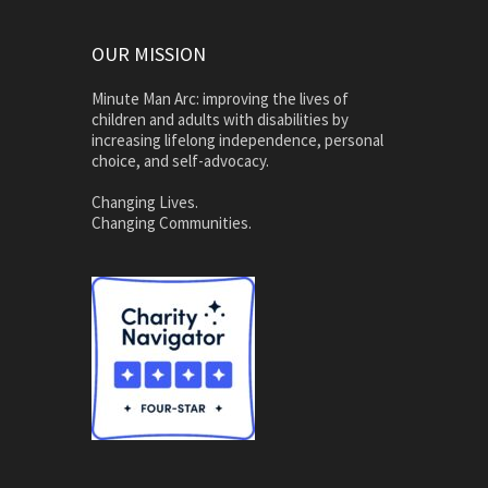
OUR MISSION
Minute Man Arc: improving the lives of
children and adults with disabilities by
increasing lifelong independence, personal
choice, and self-advocacy.
Changing Lives.
Changing Communities.