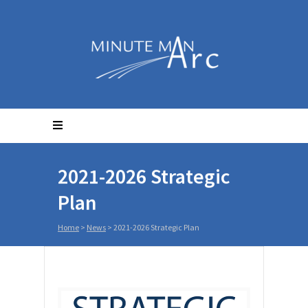
2021-2026 Strategic
Plan
Home
>
News
>
2021-2026 Strategic Plan