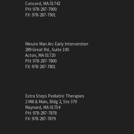
Concord, MA 01742
PH: 978-287-7900
FX: 978-287-7901
Minute Man Arc Early Intervention
289 Great Rd., Suite 100
Acton, MA 01720
PH: 978-287-7800
FX: 978-287-7801
Extra Steps Pediatric Therapies
2 Mill & Main, Bldg 2, Ste 370
Maynard, MA 01754
PH: 978-287-7878
FX: 978-287-7879