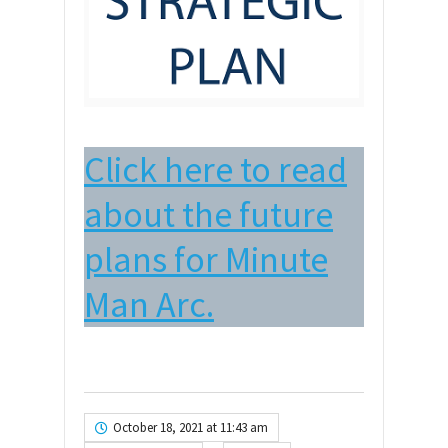
Click here to read
about the future
plans for Minute
Man Arc.
October 18, 2021 at 11:43 am