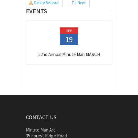
Deidre Bellevue
News
EVENTS
SEP
19
22nd Annual Minute Man MARCH
CONTACT US
Minute Man Arc
35 Forest Ridge Road